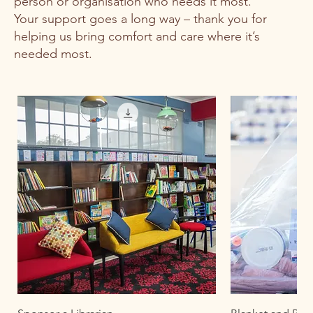
person or organisation who needs it most.
Your support goes a long way – thank you for
helping us bring comfort and care where it’s
needed most.