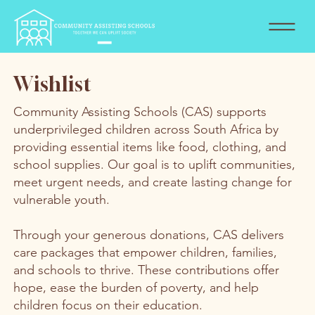
Wishlist
Community Assisting Schools (CAS) supports
underprivileged children across South Africa by
providing essential items like food, clothing, and
school supplies. Our goal is to uplift communities,
meet urgent needs, and create lasting change for
vulnerable youth.
Through your generous donations, CAS delivers
care packages that empower children, families,
and schools to thrive. These contributions offer
hope, ease the burden of poverty, and help
children focus on their education.