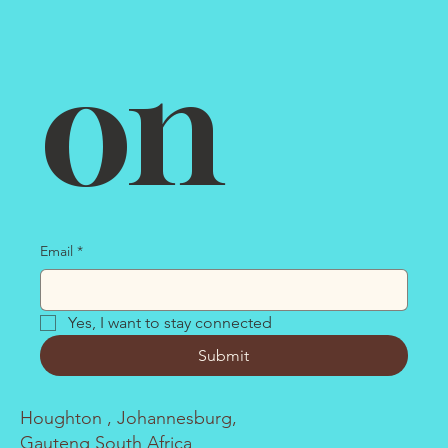
on
Email
*
Yes, I want to stay connected
Submit
Houghton , Johannesburg,
Gauteng South Africa