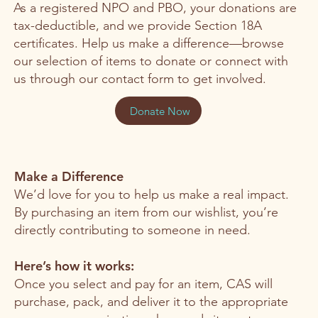
As a registered NPO and PBO, your donations are
tax-deductible, and we provide Section 18A
certificates. Help us make a difference—browse
our selection of items to donate or connect with
us through our contact form to get involved.
Donate Now
Make a Difference
We’d love for you to help us make a real impact.
By purchasing an item from our wishlist, you’re
directly contributing to someone in need.
Here’s how it works:
Once you select and pay for an item, CAS will
purchase, pack, and deliver it to the appropriate