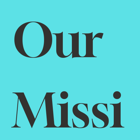
Our 
Missi