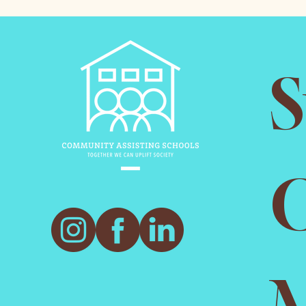
S
O
M