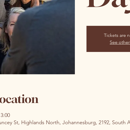
Tickets are n
See other
ocation
13:00
uncey St, Highlands North, Johannesburg, 2192, South A