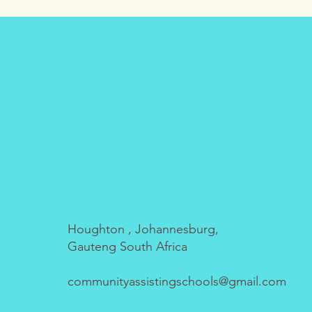
Houghton , Johannesburg,
Gauteng South Africa
communityassistingschools@gmail.com