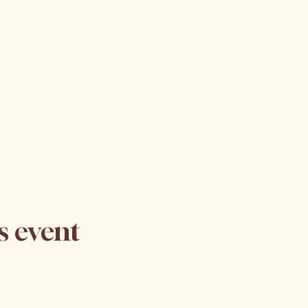
s event