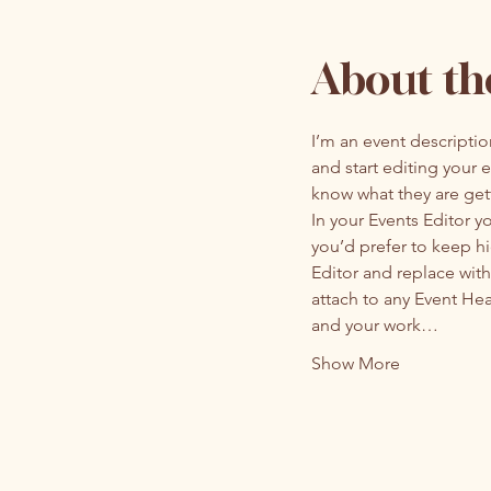
About th
I’m an event descripti
and start editing your 
know what they are get
In your Events Editor 
you’d prefer to keep hi
Editor and replace with
attach to any Event He
and your work…
Show More