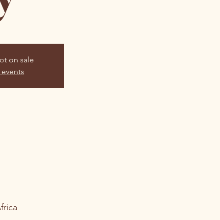
ot on sale
 events
frica