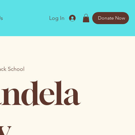
Us
Log In
Donate Now
ack School
ndela
y