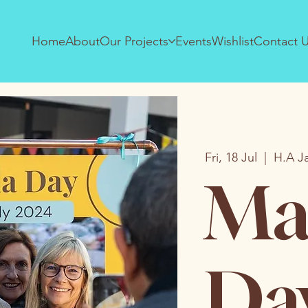
Home
About
Our Projects
Events
Wishlist
Contact 
Fri, 18 Jul
  |  
H.A J
Ma
Da