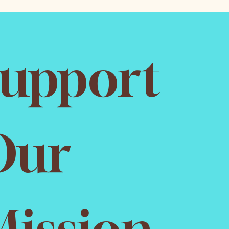
upport 
ur 
ission