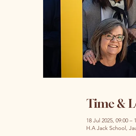
Time & L
18 Jul 2025, 09:00 – 
H.A Jack School, Ja