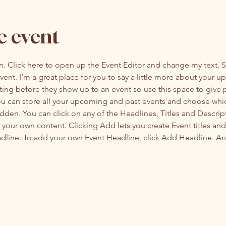
e event
on. Click here to open up the Event Editor and change my text. 
event. I’m a great place for you to say a little more about your 
ting before they show up to an event so use this space to give
you can store all your upcoming and past events and choose whi
dden. You can click on any of the Headlines, Titles and Descript
 your own content. Clicking Add lets you create Event titles an
adline. To add your own Event Headline, click Add Headline. An