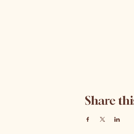
Share thi