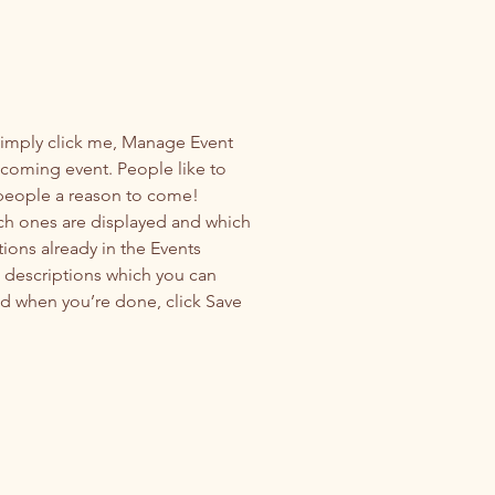
Simply click me, Manage Event 
upcoming event. People like to 
 people a reason to come!
ch ones are displayed and which 
ions already in the Events 
d descriptions which you can 
d when you’re done, click Save 